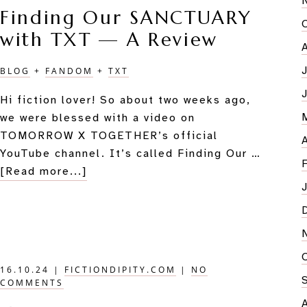
Finding Our SANCTUARY
Free
with TXT — A Review
Your
Story
Imagina
BLOG
+
FANDOM
+
TXT
Hi fiction lover! So about two weeks ago,
we were blessed with a video on
TOMORROW X TOGETHER’s official
YouTube channel. It’s called Finding Our …
about
[Read more...]
Finding
Our
SANCTUARY
with
TXT
16.10.24
|
FICTIONDIPITY.COM
|
NO
—
COMMENTS
A