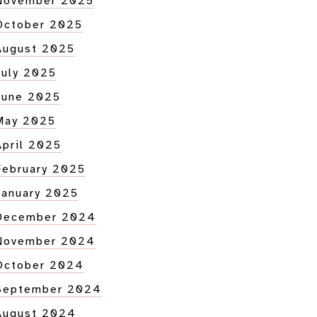
November 2025
October 2025
August 2025
tion
July 2025
June 2025
May 2025
April 2025
February 2025
January 2025
December 2024
November 2024
October 2024
September 2024
August 2024