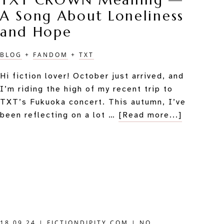
TXT CROWN Meaning —
A Song About Loneliness
and Hope
BLOG
+
FANDOM
+
TXT
Hi fiction lover! October just arrived, and
I’m riding the high of my recent trip to
TXT’s Fukuoka concert. This autumn, I’ve
about
been reflecting on a lot …
[Read more...]
TXT
CROWN
Meaning
—
A
Song
About
Loneline
18.09.24
|
FICTIONDIPITY.COM
|
NO