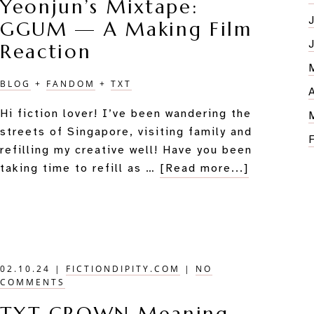
Yeonjun’s Mixtape:
Review
GGUM — A Making Film
Reaction
BLOG
+
FANDOM
+
TXT
Hi fiction lover! I’ve been wandering the
streets of Singapore, visiting family and
refilling my creative well! Have you been
about
taking time to refill as …
[Read more...]
Yeonjun’s
Mixtape:
GGUM
—
A
02.10.24
|
FICTIONDIPITY.COM
|
NO
Making
COMMENTS
Film
Reaction