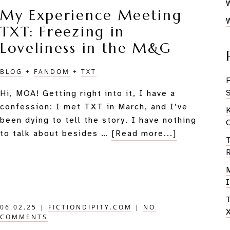
TOGET
My Experience Meeting
Meets
TXT: Freezing in
Novels
Loveliness in the M&G
BLOG
+
FANDOM
+
TXT
Hi, MOA! Getting right into it, I have a
confession: I met TXT in March, and I’ve
been dying to tell the story. I have nothing
about
to talk about besides …
[Read more...]
My
Experience
Meeting
TXT:
Freezing
06.02.25
|
FICTIONDIPITY.COM
|
NO
in
COMMENTS
Loveliness