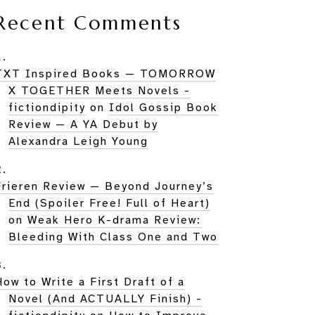
Recent Comments
TXT Inspired Books — TOMORROW
X TOGETHER Meets Novels -
fictiondipity
on
Idol Gossip Book
Review — A YA Debut by
Alexandra Leigh Young
Frieren Review — Beyond Journey’s
End (Spoiler Free! Full of Heart)
on
Weak Hero K-drama Review:
Bleeding With Class One and Two
How to Write a First Draft of a
Novel (And ACTUALLY Finish) -