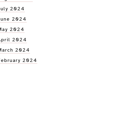
July 2024
June 2024
May 2024
April 2024
March 2024
February 2024