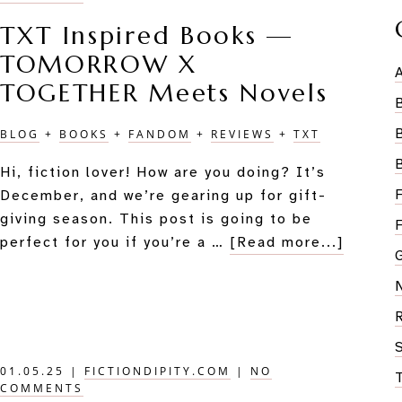
TXT Inspired Books —
TOMORROW X
TOGETHER Meets Novels
BLOG
+
BOOKS
+
FANDOM
+
REVIEWS
+
TXT
Hi, fiction lover! How are you doing? It’s
December, and we’re gearing up for gift-
giving season. This post is going to be
about
perfect for you if you’re a …
[Read more...]
TXT
Inspire
Books
—
TOMO
01.05.25
|
FICTIONDIPITY.COM
|
NO
X
COMMENTS