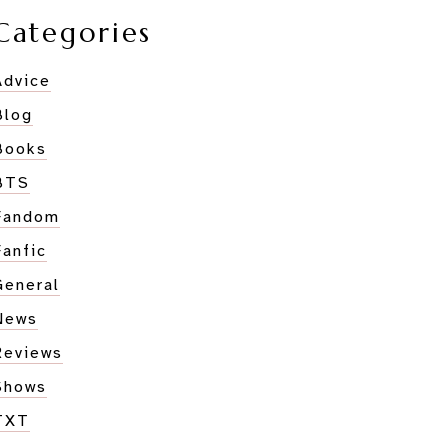
Categories
Advice
Blog
Books
BTS
Fandom
Fanfic
General
News
d
Reviews
Shows
RROW
TXT