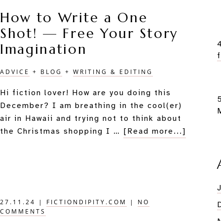
Multi-
How to Write a One
Talented,
Shot! — Free Your Story
Dualistic
Star
Imagination
ADVICE
+
BLOG
+
WRITING & EDITING
Hi fiction lover! How are you doing this
December? I am breathing in the cool(er)
air in Hawaii and trying not to think about
about
the Christmas shopping I …
[Read more...]
How
to
Write
a
One
27.11.24
|
FICTIONDIPITY.COM
|
NO
Shot!
COMMENTS
—