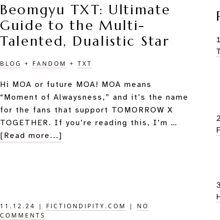
Beomgyu TXT: Ultimate
in
Guide to the Multi-
the
M&G
Talented, Dualistic Star
BLOG
+
FANDOM
+
TXT
Hi MOA or future MOA! MOA means
“Moment of Alwaysness,” and it’s the name
for the fans that support TOMORROW X
TOGETHER. If you’re reading this, I’m …
about
[Read more...]
Beomgyu
TXT:
Ultimate
Guide
to
11.12.24
|
FICTIONDIPITY.COM
|
NO
the
COMMENTS