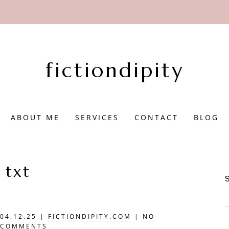
fictiondipity
ABOUT ME
SERVICES
CONTACT
BLOG
txt
04.12.25
|
FICTIONDIPITY.COM
|
NO
COMMENTS