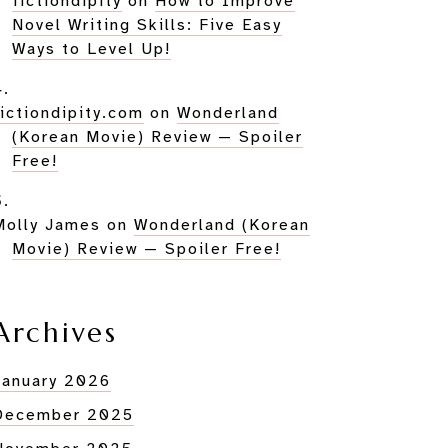
fictiondipity
on
How to Improve
Novel Writing Skills: Five Easy
Ways to Level Up!
fictiondipity.com
on
Wonderland
(Korean Movie) Review — Spoiler
Free!
Molly James
on
Wonderland (Korean
Movie) Review — Spoiler Free!
Archives
January 2026
December 2025