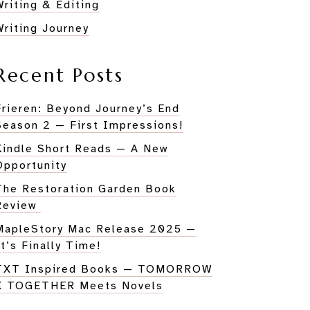
HER
Writing & Editing
Writing Journey
Recent Posts
Frieren: Beyond Journey’s End
Season 2 — First Impressions!
Kindle Short Reads — A New
Opportunity
The Restoration Garden Book
Review
MapleStory Mac Release 2025 —
It’s Finally Time!
TXT Inspired Books — TOMORROW
X TOGETHER Meets Novels