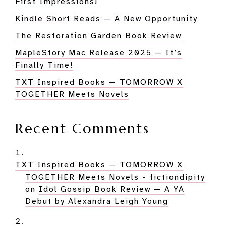
First Impressions!
Kindle Short Reads — A New Opportunity
The Restoration Garden Book Review
MapleStory Mac Release 2025 — It’s
Finally Time!
TXT Inspired Books — TOMORROW X
TOGETHER Meets Novels
Recent Comments
TXT Inspired Books — TOMORROW X
TOGETHER Meets Novels - fictiondipity
on
Idol Gossip Book Review — A YA
Debut by Alexandra Leigh Young