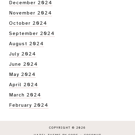
December 2024
November 2024
October 2024
September 2024
August 2024
July 2024
June 2024
May 2024
April 2024
March 2024
February 2024
COPYRIGHT © 2026