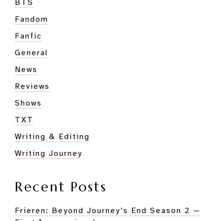
BTS
Fandom
Fanfic
General
News
Reviews
Shows
TXT
Writing & Editing
Writing Journey
Recent Posts
Frieren: Beyond Journey’s End Season 2 —