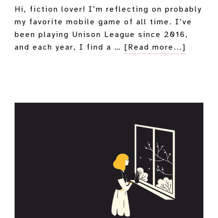
Hi, fiction lover! I’m reflecting on probably
my favorite mobile game of all time. I’ve
been playing Unison League since 2016,
about
and each year, I find a …
[Read more...]
My
Unison
League
Love
Letter