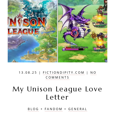
13.08.25
|
FICTIONDIPITY.COM
|
NO
COMMENTS
My Unison League Love
Letter
BLOG
+
FANDOM
+
GENERAL