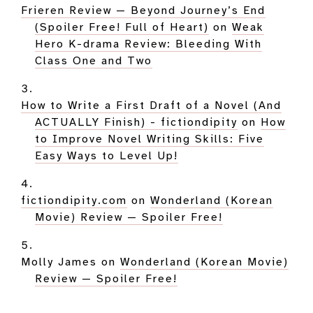
Frieren Review — Beyond Journey’s End
(Spoiler Free! Full of Heart)
on
Weak
Hero K-drama Review: Bleeding With
Class One and Two
How to Write a First Draft of a Novel (And
ACTUALLY Finish) - fictiondipity
on
How
to Improve Novel Writing Skills: Five
Easy Ways to Level Up!
fictiondipity.com
on
Wonderland (Korean
Movie) Review — Spoiler Free!
Molly James
on
Wonderland (Korean Movie)
Review — Spoiler Free!