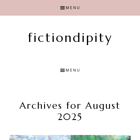
Skip
Skip
MENU
to
to
main
primary
content
sidebar
fictiondipity
Finding
joy
with
MENU
fiction
Archives for August
2025