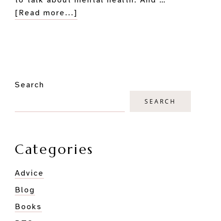
about
[Read more...]
How
to
Combat
Morning
Primary
Depression
Search
Sidebar
and
Anxiety:
SEARCH
An
Author’s
Explorations
Categories
Advice
Blog
Books