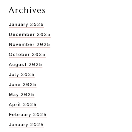
Archives
January 2026
December 2025
November 2025
October 2025
August 2025
July 2025
June 2025
May 2025
April 2025
February 2025
January 2025