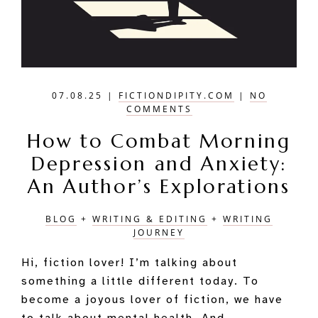
07.08.25
|
FICTIONDIPITY.COM
|
NO
COMMENTS
How to Combat Morning
Depression and Anxiety:
An Author’s Explorations
BLOG
+
WRITING & EDITING
+
WRITING
JOURNEY
Hi, fiction lover! I’m talking about
something a little different today. To
become a joyous lover of fiction, we have
to talk about mental health. And …