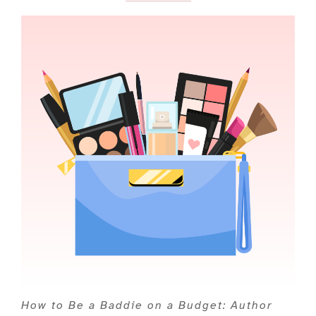
How to Be a Baddie on a Budget: Author