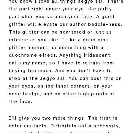
You know I love all things aegyo sal. That’s
the part right under your eye, the puffy
part when you scrunch your face. A good
glitter will elevate our author baddie-ness.
This glitter can be scattered or just as
intense as you like. I like a good pink
glitter moment, or something with a
duochrome effect. Anything iridescent
calls my name, so I have to refrain from
buying too much. And you don’t have to
stop at the aegyo sal. You can dust this on
your eyes, on the inner corners, on your
nose bridge, and on other high points of
the face.
I’ll give you two more things. The first is
color contacts. Definitely not a necessity,