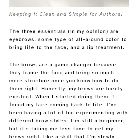
Keeping it Clean and Simple for Authors!
The three essentials (in my opinion) are
eyebrows, some type of all-around color to
bring life to the face, and a lip treatment.
The brows are a game changer because
they frame the face and bring so much
more structure once you know how to do
them right. Honestly, my brows are barely
existent. When I started doing them, I
found my face coming back to life. I’ve
been having a lot of fun experimenting with
different brow styles. I’m still a beginner,
but it’s taking me less time to get my
brows right, like a skill that I’m slowly