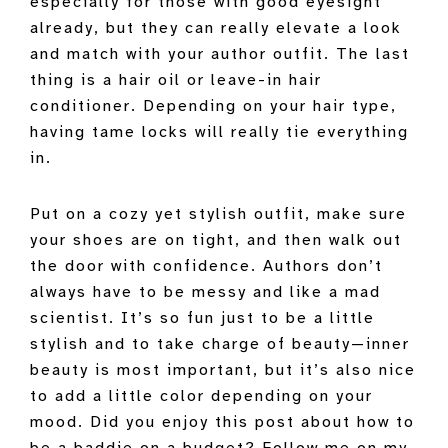
especially for those with good eyesight
already, but they can really elevate a look
and match with your author outfit. The last
thing is a hair oil or leave-in hair
conditioner. Depending on your hair type,
having tame locks will really tie everything
in.
Put on a cozy yet stylish outfit, make sure
your shoes are on tight, and then walk out
the door with confidence. Authors don’t
always have to be messy and like a mad
scientist. It’s so fun just to be a little
stylish and to take charge of beauty—inner
beauty is most important, but it’s also nice
to add a little color depending on your
mood. Did you enjoy this post about how to