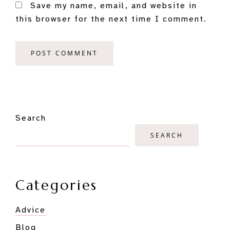
Save my name, email, and website in
this browser for the next time I comment.
Primary
Search
Sidebar
SEARCH
Categories
Advice
Blog