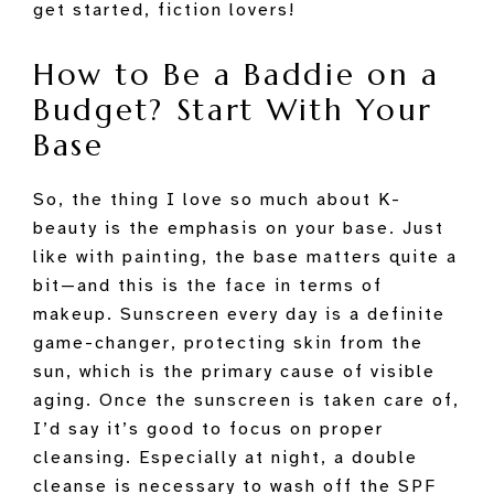
get started, fiction lovers!
How to Be a Baddie on a
Budget? Start With Your
Base
So, the thing I love so much about K-
beauty is the emphasis on your base. Just
like with painting, the base matters quite a
bit—and this is the face in terms of
makeup. Sunscreen every day is a definite
game-changer, protecting skin from the
sun, which is the primary cause of visible
aging. Once the sunscreen is taken care of,
I’d say it’s good to focus on proper
cleansing. Especially at night, a double
cleanse is necessary to wash off the SPF