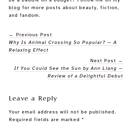
be a baddie on a budget? Follow me on my
blog
for more posts about beauty, fiction,
and fandom.
← Previous Post
Why Is Animal Crossing So Popular? — A
Relaxing Effect
Next Post →
If You Could See the Sun by Ann Liang —
Review of a Delightful Debut
Reader
Leave a Reply
Interactions
Your email address will not be published.
Required fields are marked
*