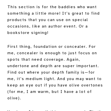
This section is for the baddies who want
something a little more! It’s great to find
products that you can use on special
occasions, like an author event. Or a
bookstore signing!
First thing, foundation or concealer. For
me, concealer is enough to just focus on
spots that need coverage. Again,
undertone and depth are super important.
Find out where your depth family is—for
me, it’s medium light. And you may want to
keep an eye out if you have olive overtones
(for me, I am warm, but I have a lot of
olive).