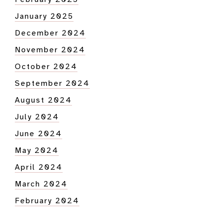
January 2025
December 2024
November 2024
October 2024
September 2024
August 2024
July 2024
June 2024
May 2024
April 2024
March 2024
February 2024