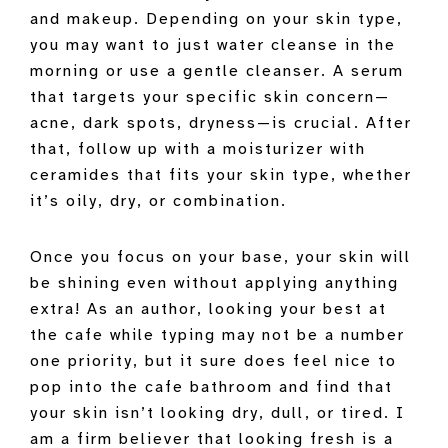
and makeup. Depending on your skin type,
you may want to just water cleanse in the
morning or use a gentle cleanser. A serum
that targets your specific skin concern—
acne, dark spots, dryness—is crucial. After
that, follow up with a moisturizer with
ceramides that fits your skin type, whether
it’s oily, dry, or combination.
Once you focus on your base, your skin will
be shining even without applying anything
extra! As an author, looking your best at
the cafe while typing may not be a number
one priority, but it sure does feel nice to
pop into the cafe bathroom and find that
your skin isn’t looking dry, dull, or tired. I
am a firm believer that looking fresh is a