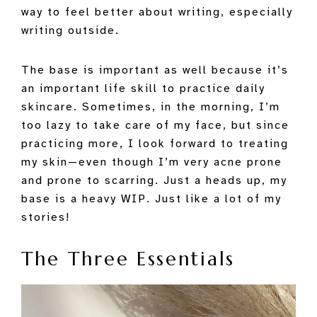
way to feel better about writing, especially
writing outside.
The base is important as well because it’s
an important life skill to practice daily
skincare. Sometimes, in the morning, I’m
too lazy to take care of my face, but since
practicing more, I look forward to treating
my skin—even though I’m very acne prone
and prone to scarring. Just a heads up, my
base is a heavy WIP. Just like a lot of my
stories!
The Three Essentials