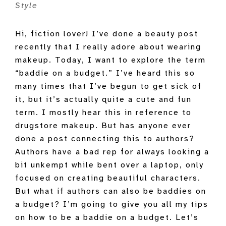
Style
Hi, fiction lover! I’ve done a beauty post
recently that I really adore about wearing
makeup. Today, I want to explore the term
“baddie on a budget.” I’ve heard this so
many times that I’ve begun to get sick of
it, but it’s actually quite a cute and fun
term. I mostly hear this in reference to
drugstore makeup. But has anyone ever
done a post connecting this to authors?
Authors have a bad rep for always looking a
bit unkempt while bent over a laptop, only
focused on creating beautiful characters.
But what if authors can also be baddies on
a budget? I’m going to give you all my tips
on how to be a baddie on a budget. Let’s