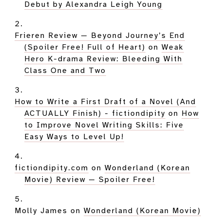
Debut by Alexandra Leigh Young
Frieren Review — Beyond Journey’s End
(Spoiler Free! Full of Heart)
on
Weak
Hero K-drama Review: Bleeding With
Class One and Two
How to Write a First Draft of a Novel (And
ACTUALLY Finish) - fictiondipity
on
How
to Improve Novel Writing Skills: Five
Easy Ways to Level Up!
fictiondipity.com
on
Wonderland (Korean
Movie) Review — Spoiler Free!
Molly James
on
Wonderland (Korean Movie)