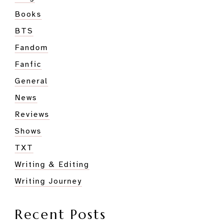
Books
BTS
Fandom
Fanfic
General
News
Reviews
Shows
TXT
Writing & Editing
Writing Journey
Recent Posts