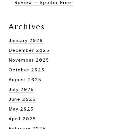
Review — Spoiler Free!
Archives
January 2026
December 2025
November 2025
October 2025
August 2025
July 2025
June 2025
May 2025
April 2025
February 2025