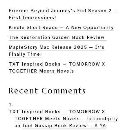
Frieren: Beyond Journey’s End Season 2 —
First Impressions!
Kindle Short Reads — A New Opportunity
The Restoration Garden Book Review
MapleStory Mac Release 2025 — It’s
Finally Time!
TXT Inspired Books — TOMORROW X
TOGETHER Meets Novels
Recent Comments
TXT Inspired Books — TOMORROW X
TOGETHER Meets Novels - fictiondipity
on
Idol Gossip Book Review — A YA