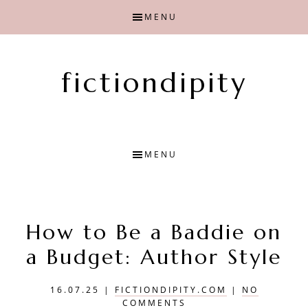
Skip
Skip
MENU
to
to
main
primary
content
sidebar
fictiondipity
Finding
joy
with
MENU
fiction
How to Be a Baddie on
a Budget: Author Style
16.07.25
|
FICTIONDIPITY.COM
|
NO
COMMENTS