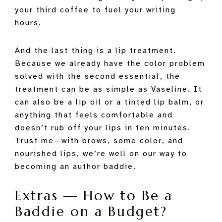
your third coffee to fuel your writing
hours.
And the last thing is a lip treatment.
Because we already have the color problem
solved with the second essential, the
treatment can be as simple as Vaseline. It
can also be a lip oil or a tinted lip balm, or
anything that feels comfortable and
doesn’t rub off your lips in ten minutes.
Trust me—with brows, some color, and
nourished lips, we’re well on our way to
becoming an author baddie.
Extras — How to Be a
Baddie on a Budget?