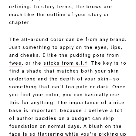
refining. In story terms, the brows are
much like the outline of your story or
chapter.
The all-around color can be from any brand.
Just something to apply on the eyes, lips,
and cheeks. I like the pudding pots from
fwee
, or the
sticks from e.l.f
. The key is to
find a shade that matches both your skin
undertone and the depth of your skin—so
something that isn’t too pale or dark. Once
you find your color, you can basically use
this for anything. The importance of a nice
base is important, because I believe a lot
of author baddies on a budget can skip
foundation on normal days. A blush on the
face is so flattering while you’re picking up