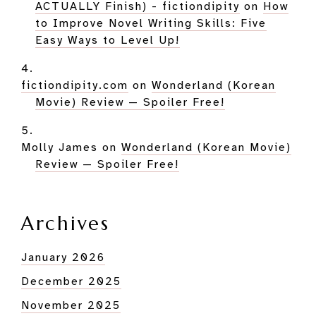
ACTUALLY Finish) - fictiondipity
on
How
to Improve Novel Writing Skills: Five
Easy Ways to Level Up!
fictiondipity.com
on
Wonderland (Korean
Movie) Review — Spoiler Free!
Molly James
on
Wonderland (Korean Movie)
Review — Spoiler Free!
Archives
January 2026
December 2025
November 2025