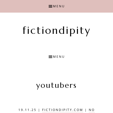
Skip
Skip
MENU
to
to
main
primary
content
sidebar
fictiondipity
Finding
joy
with
MENU
fiction
youtubers
19.11.25
|
FICTIONDIPITY.COM
|
NO