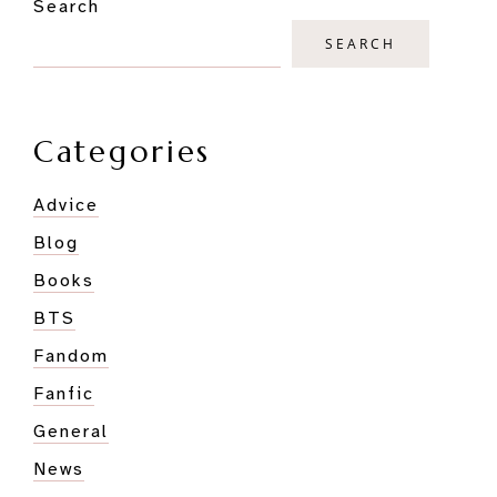
Search
Sidebar
You
Should
SEARCH
Watch
Them!
Categories
Advice
Blog
Books
BTS
Fandom
Fanfic
General
News