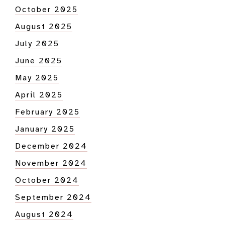
October 2025
August 2025
July 2025
June 2025
May 2025
April 2025
February 2025
January 2025
December 2024
November 2024
October 2024
September 2024
August 2024