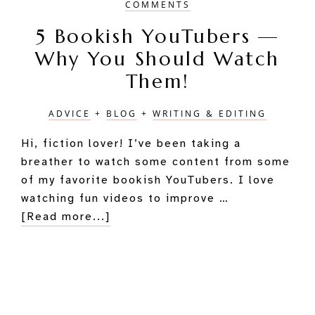
COMMENTS
5 Bookish YouTubers —
Why You Should Watch
Them!
ADVICE
+
BLOG
+
WRITING & EDITING
Hi, fiction lover! I’ve been taking a
breather to watch some content from some
of my favorite bookish YouTubers. I love
watching fun videos to improve …
about
[Read more...]
5
Bookish
YouTubers
—
Primary
Why