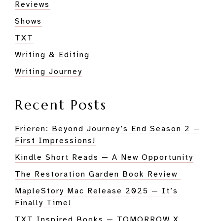
Reviews
Shows
TXT
Writing & Editing
Writing Journey
Recent Posts
Frieren: Beyond Journey’s End Season 2 —
First Impressions!
Kindle Short Reads — A New Opportunity
The Restoration Garden Book Review
MapleStory Mac Release 2025 — It’s
Finally Time!
TXT Inspired Books — TOMORROW X