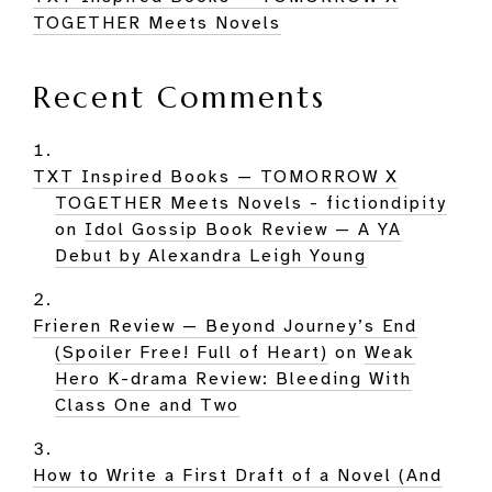
TOGETHER Meets Novels
Recent Comments
TXT Inspired Books — TOMORROW X
TOGETHER Meets Novels - fictiondipity
on
Idol Gossip Book Review — A YA
Debut by Alexandra Leigh Young
Frieren Review — Beyond Journey’s End
(Spoiler Free! Full of Heart)
on
Weak
Hero K-drama Review: Bleeding With
Class One and Two
How to Write a First Draft of a Novel (And