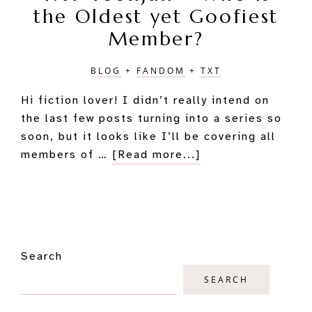
the Oldest yet Goofiest
Member?
BLOG
+
FANDOM
+
TXT
Hi fiction lover! I didn’t really intend on
the last few posts turning into a series so
soon, but it looks like I’ll be covering all
about
members of …
[Read more...]
TXT
Yeonjun
–
Who
Primary
is
Search
Sidebar
the
Oldest
SEARCH
yet