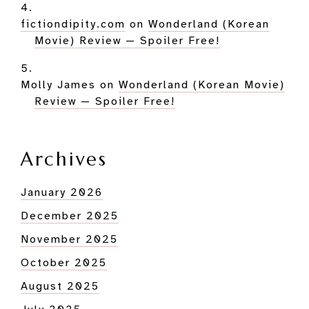
fictiondipity.com
on
Wonderland (Korean
Movie) Review — Spoiler Free!
Molly James
on
Wonderland (Korean Movie)
Review — Spoiler Free!
Archives
January 2026
December 2025
November 2025
October 2025
August 2025