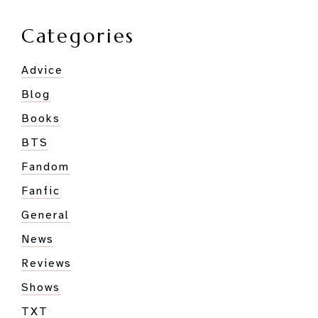
Goofiest
Member?
Categories
Advice
Blog
Books
BTS
Fandom
Fanfic
General
News
Reviews
Shows
TXT