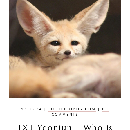
13.06.24
|
FICTIONDIPITY.COM
|
NO
COMMENTS
TXT Yeonjun – Who is