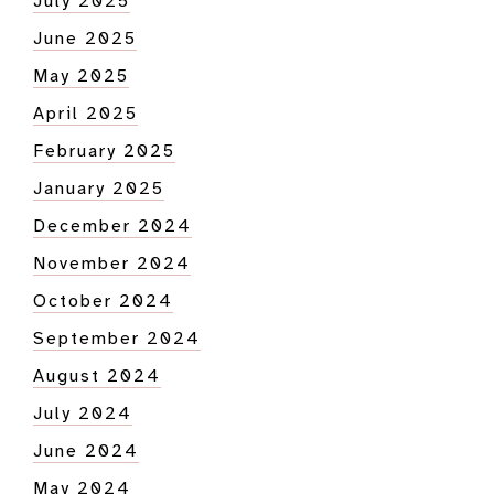
July 2025
June 2025
May 2025
April 2025
February 2025
January 2025
December 2024
November 2024
October 2024
September 2024
August 2024
July 2024
June 2024
May 2024