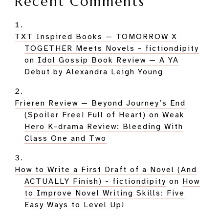
Recent Comments
TXT Inspired Books — TOMORROW X
TOGETHER Meets Novels - fictiondipity
on
Idol Gossip Book Review — A YA
Debut by Alexandra Leigh Young
Frieren Review — Beyond Journey’s End
(Spoiler Free! Full of Heart)
on
Weak
Hero K-drama Review: Bleeding With
Class One and Two
How to Write a First Draft of a Novel (And
ACTUALLY Finish) - fictiondipity
on
How
to Improve Novel Writing Skills: Five
Easy Ways to Level Up!