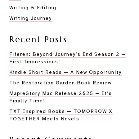
Writing & Editing
Writing Journey
Recent Posts
Frieren: Beyond Journey’s End Season 2 —
First Impressions!
Kindle Short Reads — A New Opportunity
The Restoration Garden Book Review
MapleStory Mac Release 2025 — It’s
Finally Time!
TXT Inspired Books — TOMORROW X
TOGETHER Meets Novels