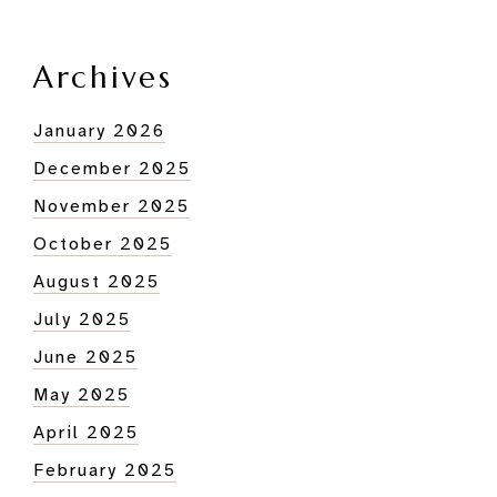
Archives
January 2026
December 2025
November 2025
October 2025
August 2025
July 2025
June 2025
May 2025
April 2025
February 2025