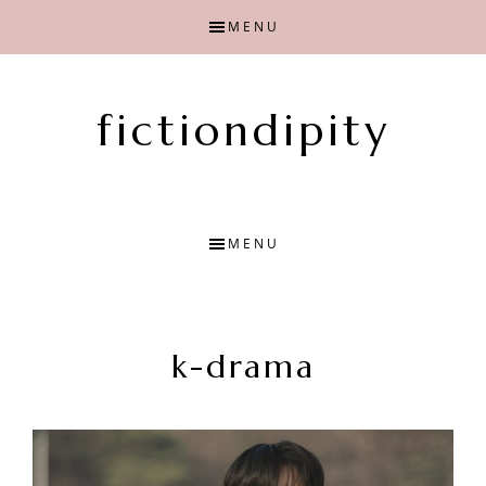
Skip
Skip
MENU
to
to
main
primary
content
sidebar
fictiondipity
Finding
joy
with
MENU
fiction
k-drama