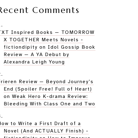
Recent Comments
TXT Inspired Books — TOMORROW
X TOGETHER Meets Novels -
fictiondipity
on
Idol Gossip Book
Review — A YA Debut by
Alexandra Leigh Young
Frieren Review — Beyond Journey’s
End (Spoiler Free! Full of Heart)
on
Weak Hero K-drama Review:
Bleeding With Class One and Two
How to Write a First Draft of a
Novel (And ACTUALLY Finish) -