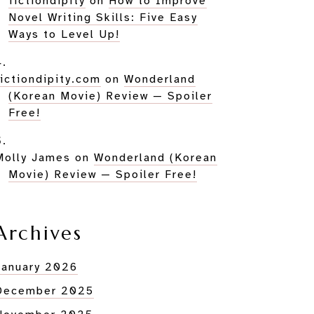
fictiondipity
on
How to Improve
Novel Writing Skills: Five Easy
Ways to Level Up!
fictiondipity.com
on
Wonderland
(Korean Movie) Review — Spoiler
Free!
Molly James
on
Wonderland (Korean
Movie) Review — Spoiler Free!
Archives
January 2026
December 2025