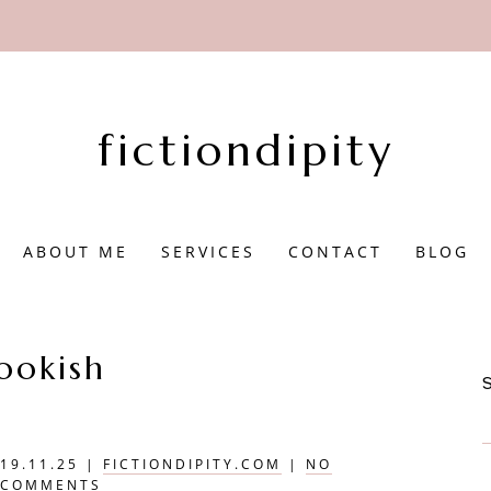
fictiondipity
ABOUT ME
SERVICES
CONTACT
BLOG
ookish
19.11.25
|
FICTIONDIPITY.COM
|
NO
COMMENTS