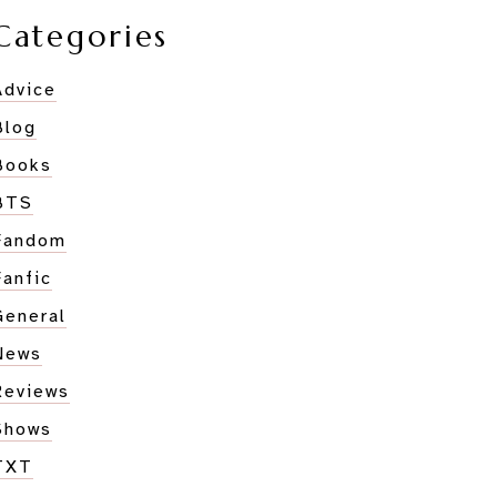
Categories
Advice
Blog
Books
BTS
Fandom
Fanfic
General
News
Reviews
Shows
TXT