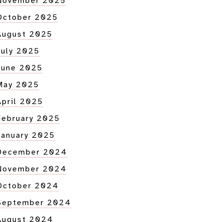
November 2025
October 2025
August 2025
July 2025
June 2025
May 2025
April 2025
February 2025
January 2025
December 2024
November 2024
October 2024
September 2024
August 2024