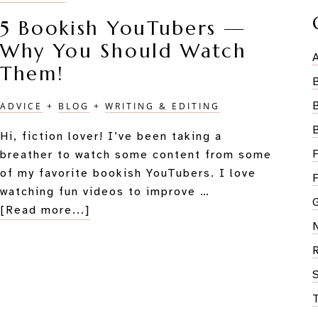
5 Bookish YouTubers —
Why You Should Watch
Them!
ADVICE
+
BLOG
+
WRITING & EDITING
Hi, fiction lover! I’ve been taking a
breather to watch some content from some
of my favorite bookish YouTubers. I love
watching fun videos to improve …
about
[Read more...]
5
Bookish
YouTubers
—
Why