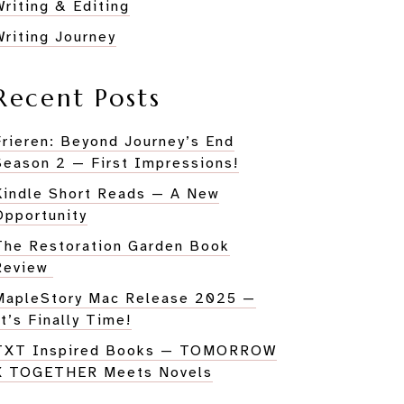
Writing & Editing
Writing Journey
Recent Posts
Frieren: Beyond Journey’s End
Season 2 — First Impressions!
Kindle Short Reads — A New
Opportunity
The Restoration Garden Book
Review
MapleStory Mac Release 2025 —
It’s Finally Time!
TXT Inspired Books — TOMORROW
X TOGETHER Meets Novels